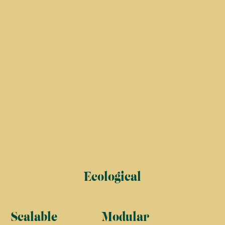
Ecological
Scalable
Modular