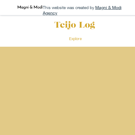
This website was created by
Magni & Modi
Agency
Explore